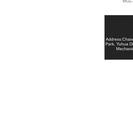
MGL-
Address:Chang
Park, Yuhua D
Mechanic