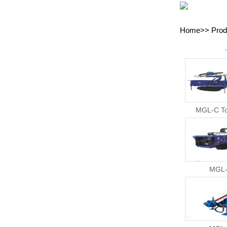
Home
>>
Prod
MGL-C To
MGL-