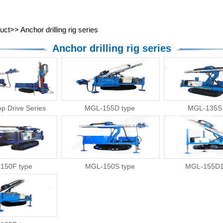
About Us
News
Product
Services
uct
>>
Anchor drilling rig series
Anchor drilling rig series
ZEG
p Drive Series
MGL-155D type
MGL-135S 
150F type
MGL-150S type
MGL-155D1