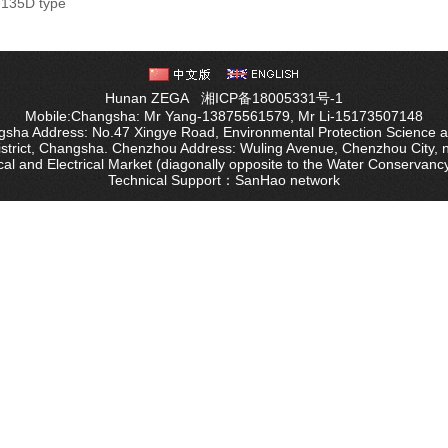
135D type
Wa
Hunan ZEGA
湘ICP备18005331号-1
Mobile:Changsha: Mr Yang-13875561579, Mr Li-15173507148
sha Address: No.47 Xingye Road, Environmental Protection Science 
istrict, Changsha. Chenzhou Address: Wuling Avenue, Chenzhou City, 
al and Electrical Market (diagonally opposite to the Water Conservanc
Technical Support：
SanHao network