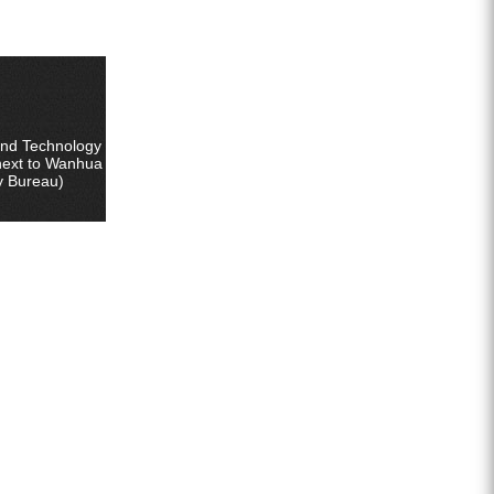
ZEGA split surface drilling rig
ter well special screw air compressor
Fog cannon machine
Wheel washer
and Technology
next to Wanhua
y Bureau)
Screw air compressor
Black gold drill drill tool series
Generator set