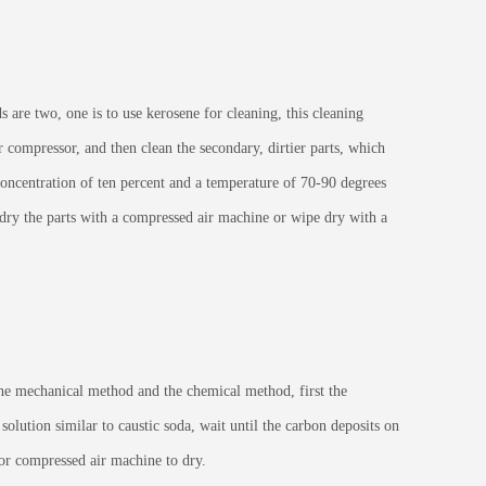
are two, one is to use kerosene for cleaning, this cleaning
 compressor, and then clean the secondary, dirtier parts, which
 concentration of ten percent and a temperature of 70-90 degrees
o dry the parts with a compressed air machine or wipe dry with a
e mechanical method and the chemical method, first the
solution similar to caustic soda, wait until the carbon deposits on
h or compressed air machine to dry.