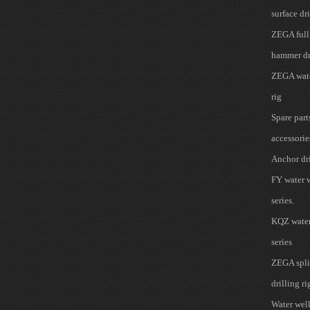
surface dri
ZEGA full
hammer dr
ZEGA wate
rig
Spare part
accessorie
Anchor dri
FY water w
series.
KQZ water 
series
ZEGA spli
drilling ri
Water well