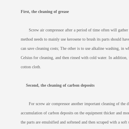
First, the cleaning of grease
Screw air compressor after a period of time often will gather a l
method needs to mainly use kerosene to brush its parts should have
can save cleaning costs; The other is to use alkaline washing, in 
Celsius for cleaning, and then rinsed with cold water. In addition
cotton cloth.
Second, the cleaning of carbon deposits
For screw air compressor another important cleaning of the dirt
accumulation of carbon deposits on the equipment thicker and more c
the parts are emulsified and softened and then scraped with a soft 