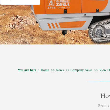
You are here：
Home
>>
News
>>
Company News
>>
View De
How
From：