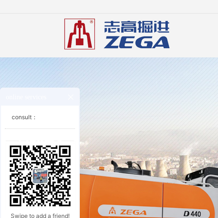
online services
consult：
Swipe to add a friend!