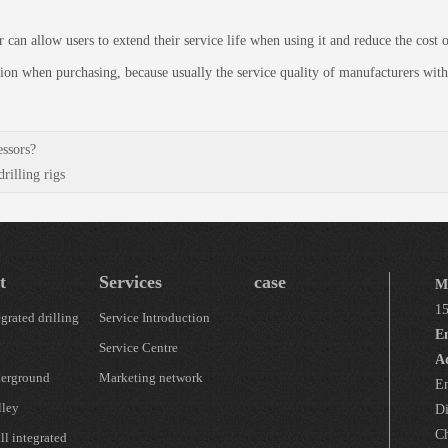
allow users to extend their service life when using it and reduce the cost of
on when purchasing, because usually the service quality of manufacturers with
essors?
illing rigs
t
Services
case
M
1
grated drilling
Service Introduction
E
Service Centre
A
erground
Marketing network
En
lley
Di
Ch
l integrated