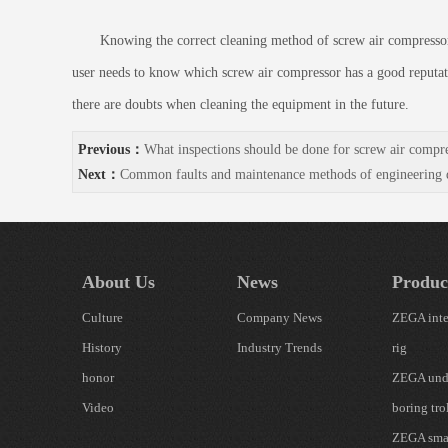
Knowing the correct cleaning method of screw air compressor can 
user needs to know which screw air compressor has a good reputati
there are doubts when cleaning the equipment in the future.
Previous：
What inspections should be done for screw air compr
Next：
Common faults and maintenance methods of engineering dr
About Us
News
Produc
Culture
Company News
ZEGA inte
History
Industry Trends
rig
honor
ZEGA und
Video
boring tro
ZEGA smal