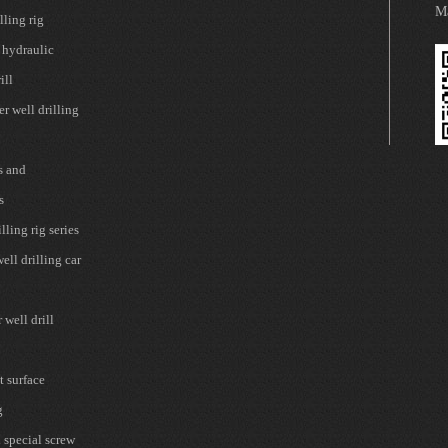
Ma
lling rig
 hydraulic
ill
r well drilling
s and
s
lling rig series
ell drilling car
well drill
t surface
g
 special screw