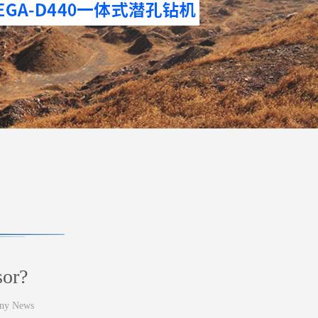
sor?
ny News