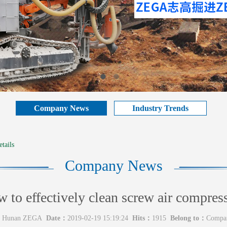
Company News
Industry Trends
tails
Company News
 to effectively clean screw air compres
Hunan ZEGA
Date：
2019-02-19 15:19:24
Hits：
1915
Belong to：
Compa