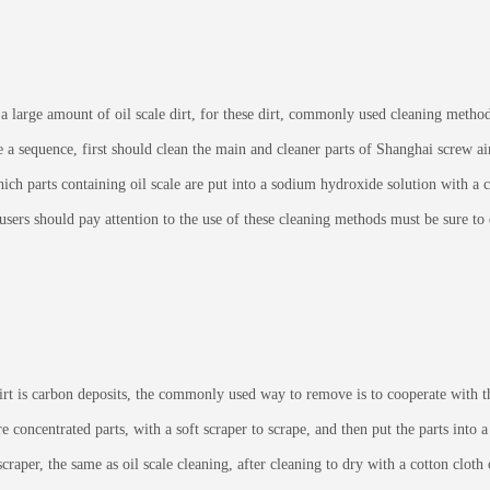
arge amount of oil scale dirt, for these dirt, commonly used cleaning methods 
 a sequence, first should clean the main and cleaner parts of Shanghai screw air
which parts containing oil scale are put into a sodium hydroxide solution with a
, users should pay attention to the use of these cleaning methods must be sure t
 is carbon deposits, the commonly used way to remove is to cooperate with th
oncentrated parts, with a soft scraper to scrape, and then put the parts into a 
scraper, the same as oil scale cleaning, after cleaning to dry with a cotton clot