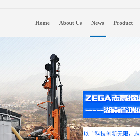
生意
Home
About Us
News
Product