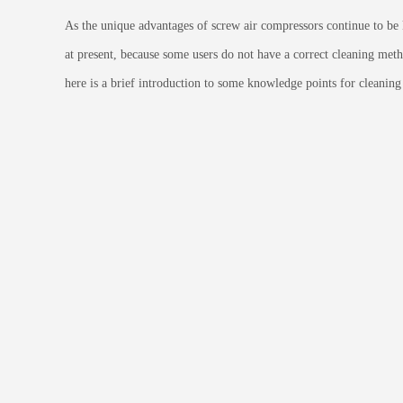
As the unique advantages of screw air compressors continue to be 
at present, because some users do not have a correct cleaning method
here is a brief introduction to some knowledge points for cleanin