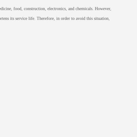
dicine, food, construction, electronics, and chemicals. However,
ns its service life. Therefore, in order to avoid this situation,