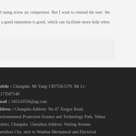
 using screw air compressor. But I want to remind the user: the
 a good reputation is good, which can facilitate more help when
obile：
Changsha: Mr Yang-13875561579, Mr Li-
5173507148
mail：
545143556@qq.com
ddress：
Changsha Address: No.47 Xingye Road,
vironmental Protection Science and Technology Park, Yuhua
strict, Changsha. Chenzhou Address: Wuling Avenue,
enzhou City, next to Wanhua Mechanical and Electrical