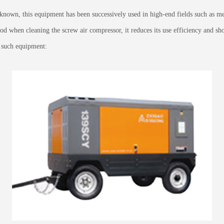
known, this equipment has been successively used in high-end fields such as me
 when cleaning the screw air compressor, it reduces its use efficiency and shorte
g such equipment: