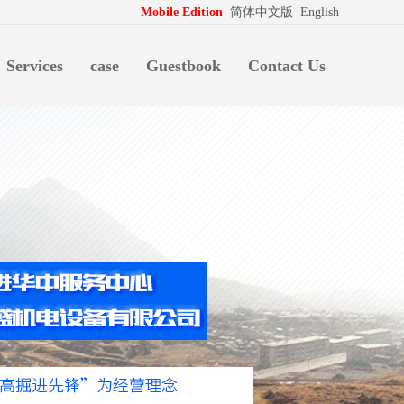
拍档
http://www.pospd.com
Mobile Edition
简体中文版
English
Services
case
Guestbook
Contact Us