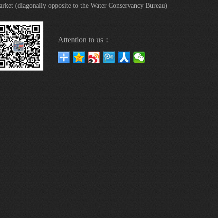
rket (diagonally opposite to the Water Conservancy Bureau)
Attention to us：