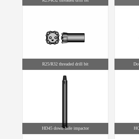
R25/R32 threaded drill bit
Dow
HD45 down-hole impactor
HQ