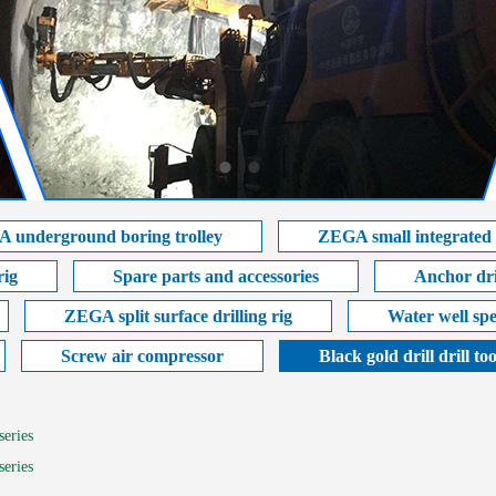
 underground boring trolley
ZEGA small integrated s
rig
Spare parts and accessories
Anchor dril
ZEGA split surface drilling rig
Water well spe
Screw air compressor
Black gold drill drill too
series
series