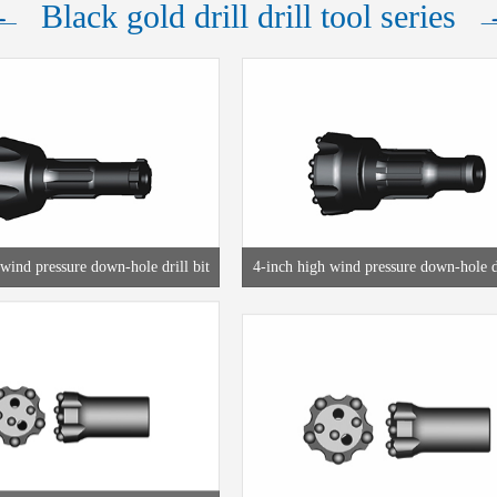
Black gold drill drill tool series
wind pressure down-hole drill bit
4-inch high wind pressure down-hole dr
R38 thread drill bit
T38 thread drill bit