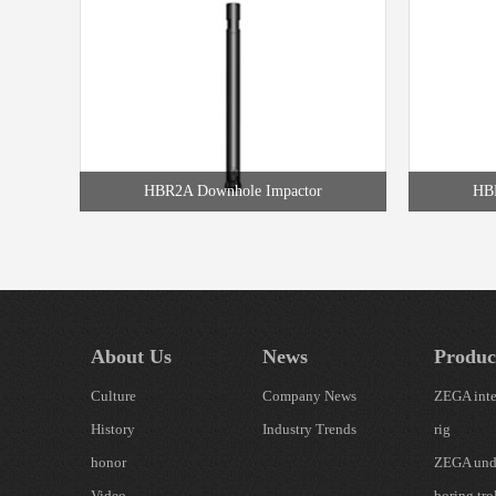
HBR2A Downhole Impactor
HBR
About Us
News
Produc
Culture
Company News
ZEGA inte
History
Industry Trends
rig
honor
ZEGA und
Video
boring tro