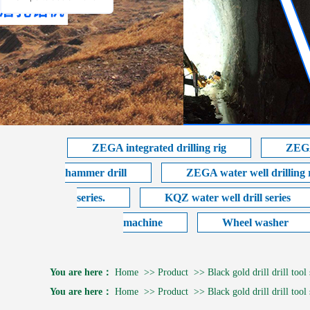
ZEGA integrated drilling rig
ZEGA
hammer drill
ZEGA water well drilling 
series.
KQZ water well drill series
machine
Wheel washer
You are here：
Home
>>
Product
>>
Black gold drill drill tool 
You are here：
Home
>>
Product
>>
Black gold drill drill tool 