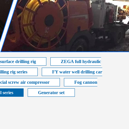
urface drilling rig
ZEGA full hydraulic
ling rig series
FY water well drilling car
cial screw air compressor
Fog cannon
l series
Generator set