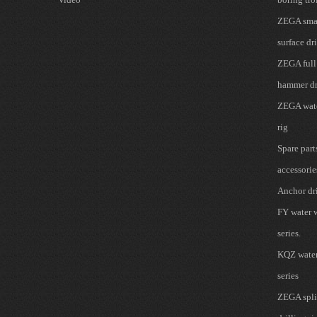
ZEGA smal
surface dri
ZEGA full
hammer dr
ZEGA wate
rig
Spare part
accessorie
Anchor dri
FY water w
series.
KQZ water 
series
ZEGA spli