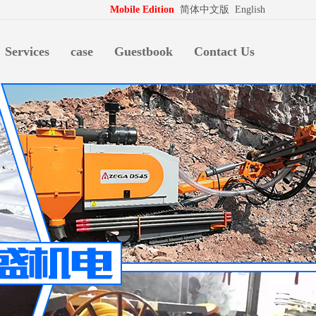
拍档
http://www.pospd.com
Mobile Edition
简体中文版
English
Services
case
Guestbook
Contact Us