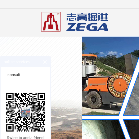
online services
consult：
Swipe to add a friend!