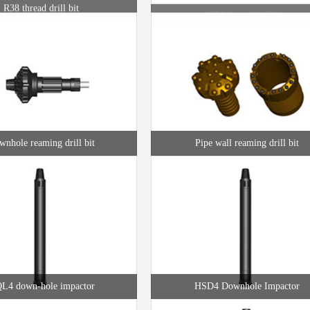
nhole reaming drill bit
Pipe wall reaming drill bit
L4 down-hole impactor
HSD4 Downhole Impactor