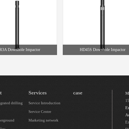
3A Downhole Impactor
HD45S Downhole Impactor
t
Services
case
M
1
grated drilling
Service Introduction
E
Service Centre
A
erground
Marketing network
En
lley