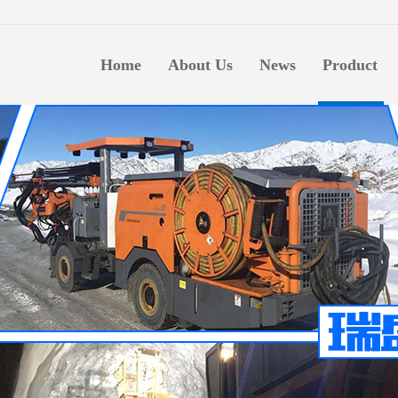
生意
Home
About Us
News
Product