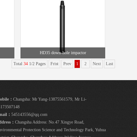
HD35 down-hole impactor
Total
34
1/2 Pages
Frist
Prev
1
2
Next
Last
obile：
Changsha: Mr Yang-13875561579, Mr Li-
5173507148
mail：
545143556@qq.com
ddress：
Changsha Address: No.47 Xingye Road,
vironmental Protection Science and Technology Park, Yuhua