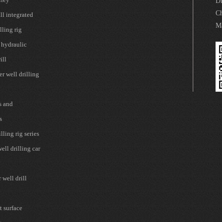
Di
Ch
l integrated
Ma
lling rig
 hydraulic
ill
r well drilling
s and
s
lling rig series
ell drilling car
well drill
t surface