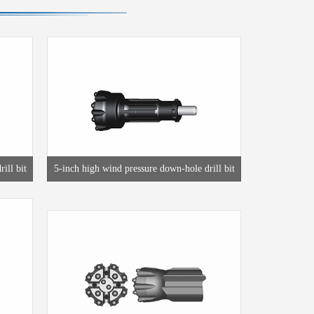
ill bit
5-inch high wind pressure down-hole drill bit
T45 thread drill bit