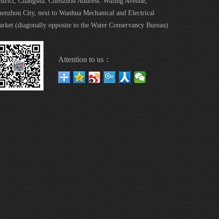
strict, Changsha. Chenzhou Address: Wuling Avenue,
enzhou City, next to Wanhua Mechanical and Electrical
rket (diagonally opposite to the Water Conservancy Bureau)
Attention to us：