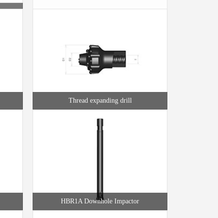
Thread expanding drill
HBR1A Downhole Impactor