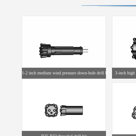
1-2 inch medium wind pressure down-hole drill bit
3-inch high 
R25-R32 threaded drill bit