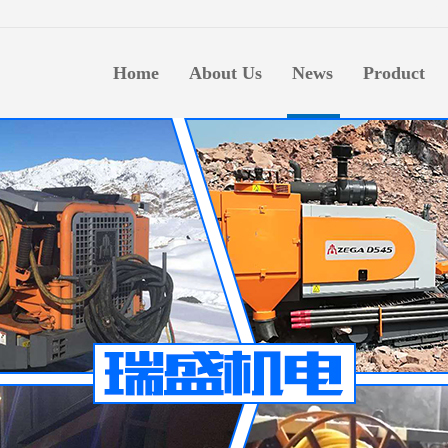
生意
Home
About Us
News
Product