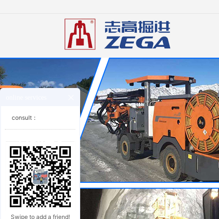
online services
consult：
Swipe to add a friend!