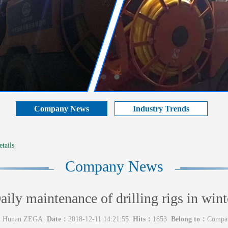
Company News
Industry Trends
tails
Company News
aily maintenance of drilling rigs in wint
：
Hunan ZEGA
Date：
2018-12-11 14:21:55
Hits：
1853
Belong to：
Compa