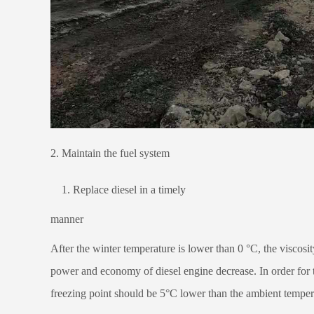
2. Maintain the fuel system
1. Replace diesel in a timely
manner
After the winter temperature is lower than 0 °C, the viscosity
power and economy of diesel engine decrease. In order for th
freezing point should be 5°C lower than the ambient temper