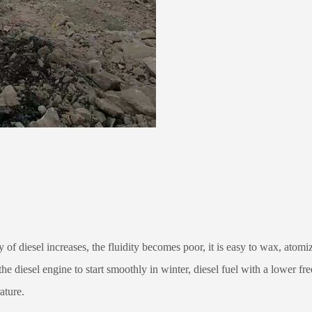
 of diesel increases, the fluidity becomes poor, it is easy to wax, atomiz
e diesel engine to start smoothly in winter, diesel fuel with a lower fre
ature.