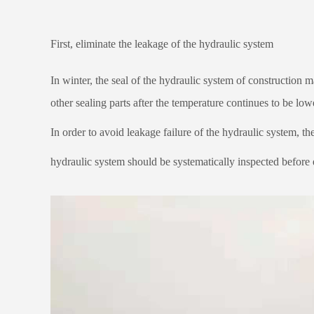
First, eliminate the leakage of the hydraulic system
In winter, the seal of the hydraulic system of construction 
other sealing parts after the temperature continues to be lo
In order to avoid leakage failure of the hydraulic system, the
hydraulic system should be systematically inspected before e