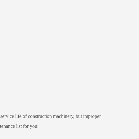
ervice life of construction machinery, but improper
enance list for you: