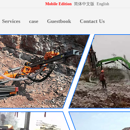
拍档
http://www.pospd.com
Mobile Edition
简体中文版
English
Services
case
Guestbook
Contact Us