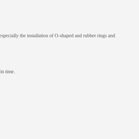
especially the installation of O-shaped and rubber rings and
in time.