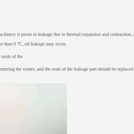
machinery is prone to leakage due to thermal expansion and contraction, 
wer than 0 °C, oil leakage may occur.
 seals of the
ntering the winter, and the seals of the leakage part should be replaced 