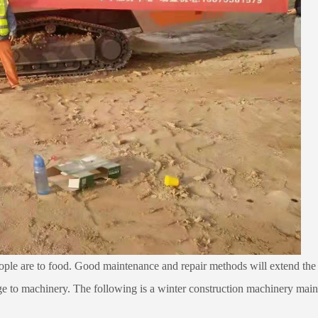
ople are to food. Good maintenance and repair methods will extend the s
e to machinery. The following is a winter construction machinery maint