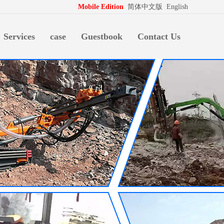
拍档
http://www.pospd.com
Mobile Edition
简体中文版
English
Services
case
Guestbook
Contact Us