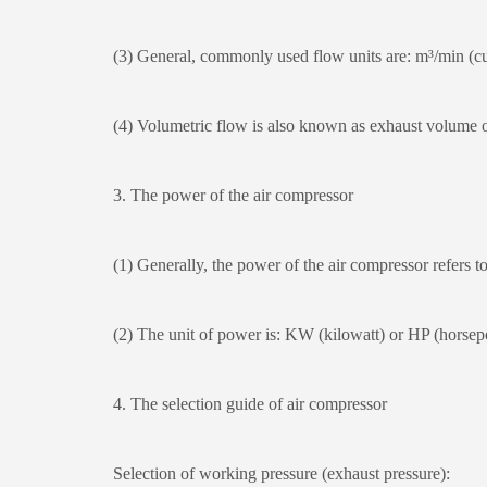
(3) General, commonly used flow units are: m³/min (cub
(4) Volumetric flow is also known as exhaust volume or
3. The power of the air compressor
(1) Generally, the power of the air compressor refers to 
(2) The unit of power is: KW (kilowatt) or HP (hors
4. The selection guide of air compressor
Selection of working pressure (exhaust pressure):