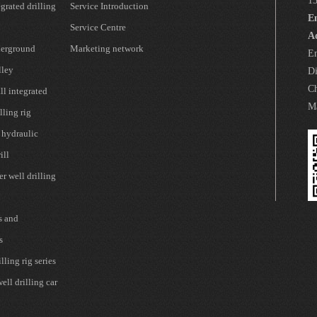
1
grated drilling
Service Introduction
E
Service Centre
A
erground
Marketing network
En
lley
Di
Ch
l integrated
Ma
lling rig
 hydraulic
ill
r well drilling
s and
s
lling rig series
ell drilling car