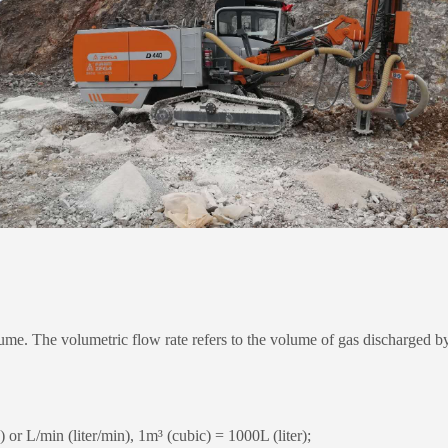
. The volumetric flow rate refers to the volume of gas discharged by t
r L/min (liter/min), 1m³ (cubic) = 1000L (liter);