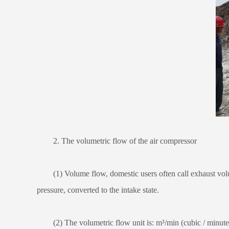
2. The volumetric flow of the air compressor
(1) Volume flow, domestic users often call exhaust volume
pressure, converted to the intake state.
(2) The volumetric flow unit is: m³/min (cubic / minute) o