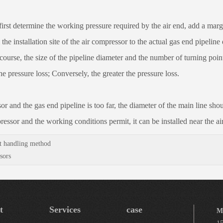
 determine the working pressure required by the air end, add a margin 
the installation site of the air compressor to the actual gas end pipelin
ourse, the size of the pipeline diameter and the number of turning points 
he pressure loss; Conversely, the greater the pressure loss.
d the gas end pipeline is too far, the diameter of the main line shoul
ressor and the working conditions permit, it can be installed near the ai
t handling method
sors
t
Services
case
M