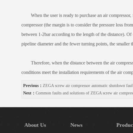
When the user is ready to purchase an air compressor, first
compressor (the margin is to consider the pressure loss from 
between 1-2bar according to the length of the distance). Of c
pipeline diameter and the fewer turning points, the smaller t
Therefore, when the distance between the air compressor an
conditions meet the installation requirements of the air comp
Previous：
ZEGA screw air compressor automatic shutdown faul
Next：
Common faults and solutions of ZEGA screw air compres
About Us
News
Produc