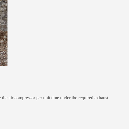
he air compressor per unit time under the required exhaust