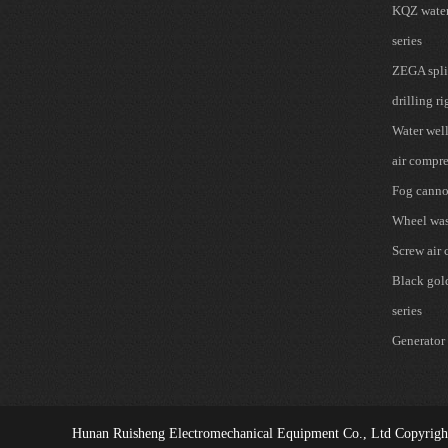
KQZ water 
series
ZEGA spli
drilling ri
Water well
air compre
Fog cann
Wheel wa
Screw air
Black gold 
series
Generator 
Hunan Ruisheng Electromechanical Equipment Co., Ltd
Copyrigh