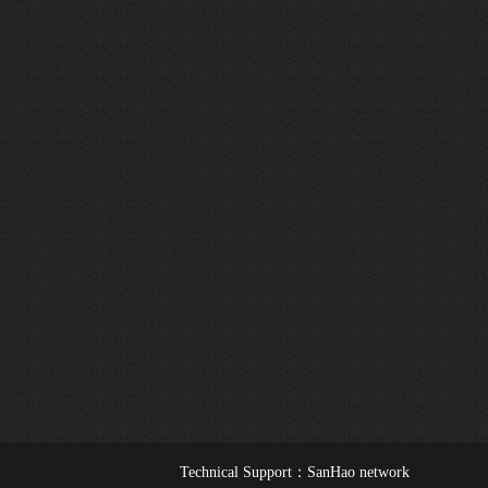
Technical Support：
SanHao network