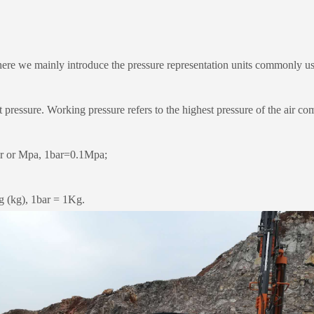
re we mainly introduce the pressure representation units commonly us
essure. Working pressure refers to the highest pressure of the air com
r or Mpa, 1bar=0.1Mpa;
g (kg), 1bar = 1Kg.