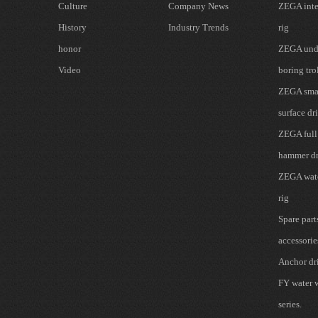
Culture
Company News
ZEGA inte
History
Industry Trends
rig
honor
ZEGA und
Video
boring tro
ZEGA smal
surface dri
ZEGA full
hammer dr
ZEGA wate
rig
Spare part
accessorie
Anchor dri
FY water w
series.