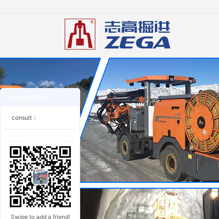
online services
consult：
Swipe to add a friend!