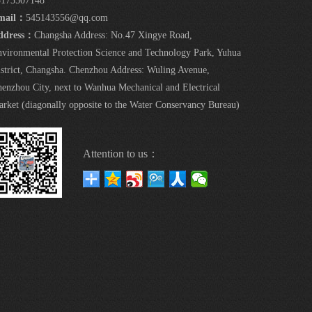
5173507148
mail：
545143556@qq.com
ddress：
Changsha Address: No.47 Xingye Road,
vironmental Protection Science and Technology Park, Yuhua
strict, Changsha. Chenzhou Address: Wuling Avenue,
enzhou City, next to Wanhua Mechanical and Electrical
rket (diagonally opposite to the Water Conservancy Bureau)
Attention to us：