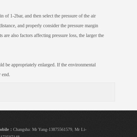
of 1-2bar, and then select the pressure of the air
e distance, and properly consider the pressure margin
are also factors affecting pressure loss, the larger the
d be appropriately enlarged. If the environmental
r end.
obile：
Changsha: Mr Yang-13875561579, Mr Li-