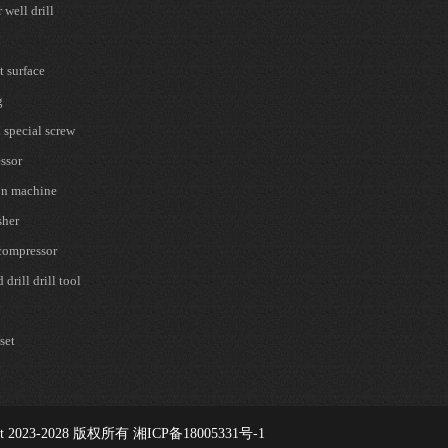
well drill
t surface
g
 special screw
ssor
on machine
sher
 compressor
drill drill tool
set
t 2023-2028
版权所有 湘ICP备18005331号-1