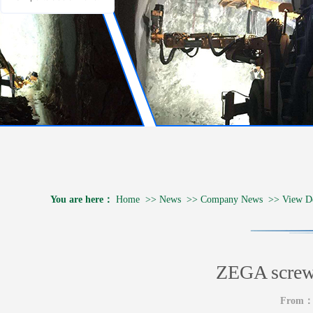
You are here：
Home
>>
News
>>
Company News
>>
View De
ZEGA screw 
From