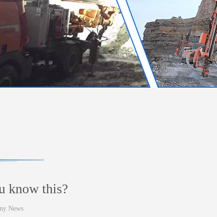
u know this?
ny News