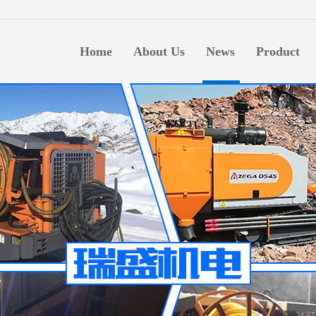
生意
Home
About Us
News
Product