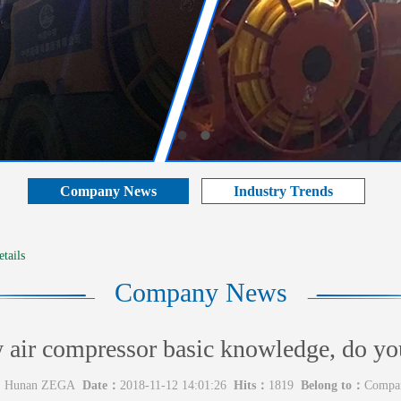
Company News
Industry Trends
tails
Company News
air compressor basic knowledge, do yo
：
Hunan ZEGA
Date：
2018-11-12 14:01:26
Hits：
1819
Belong to：
Compa