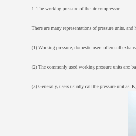
1. The working pressure of the air compressor
There are many representations of pressure units, and he
(1) Working pressure, domestic users often call exhaust pr
(2) The commonly used working pressure units are: ba
(3) Generally, users usually call the pressure unit as: K