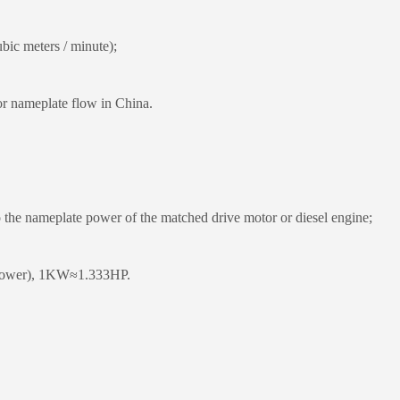
ic meters / minute);
 nameplate flow in China.
the nameplate power of the matched drive motor or diesel engine;
epower), 1KW≈1.333HP.