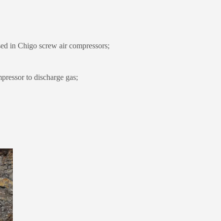
ed in Chigo screw air compressors;
pressor to discharge gas;