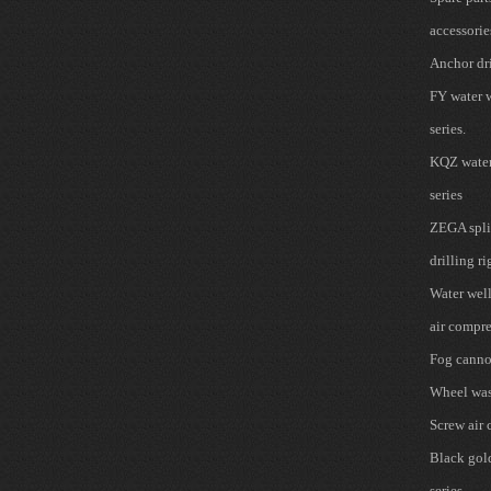
accessorie
Anchor dri
FY water w
series.
KQZ water 
series
ZEGA spli
drilling ri
Water well
air compre
Fog cann
Wheel wa
Screw air
Black gold 
series