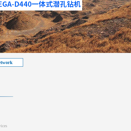
etwork
ices