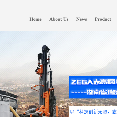
生意
Home
About Us
News
Product