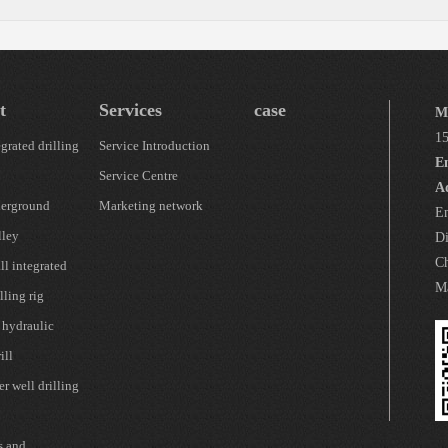
t
Services
case
M
1
grated drilling
Service Introduction
E
Service Centre
A
erground
Marketing network
En
lley
Di
Ch
l integrated
Ma
lling rig
 hydraulic
ill
r well drilling
s and