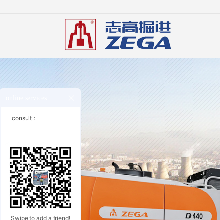
online services
consult：
Swipe to add a friend!