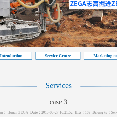
 Introduction
Service Centre
Marketing n
Services
case 3
om：
Hunan ZEGA
Date：
2013-03-27 16:21:52
Hits：
169
Belong to：
Serv