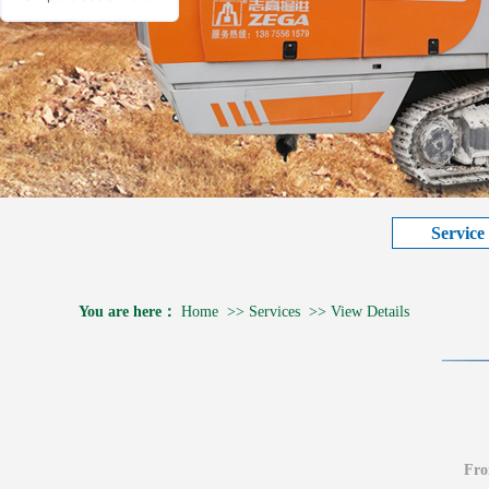
Service
You are here：
Home
>>
Services
>>
View Details
Fr