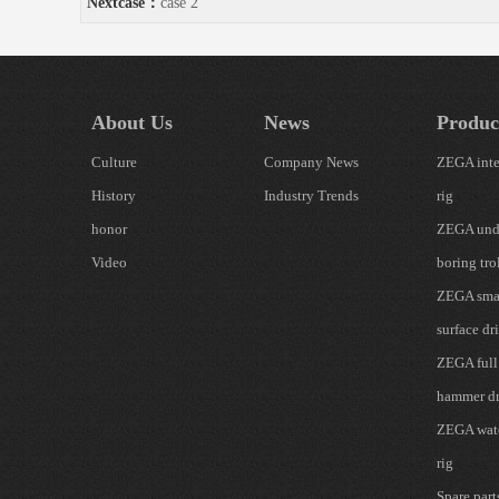
Nextcase：
case 2
About Us
News
Produc
Culture
Company News
ZEGA inte
History
Industry Trends
rig
honor
ZEGA und
Video
boring tro
ZEGA smal
surface dri
ZEGA full
hammer dr
ZEGA wate
rig
Spare part