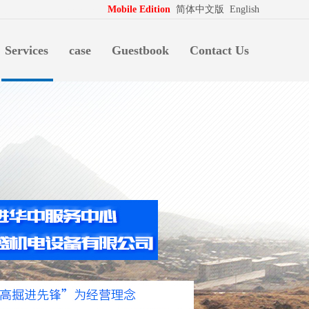
拍档
http://www.pospd.com
Mobile Edition
简体中文版
English
Services
case
Guestbook
Contact Us