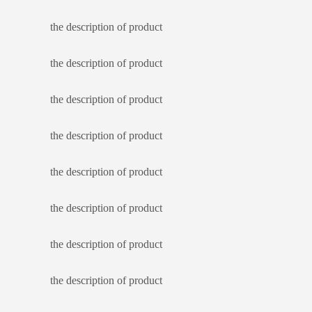
the description of product
the description of product
the description of product
the description of product
the description of product
the description of product
the description of product
the description of product