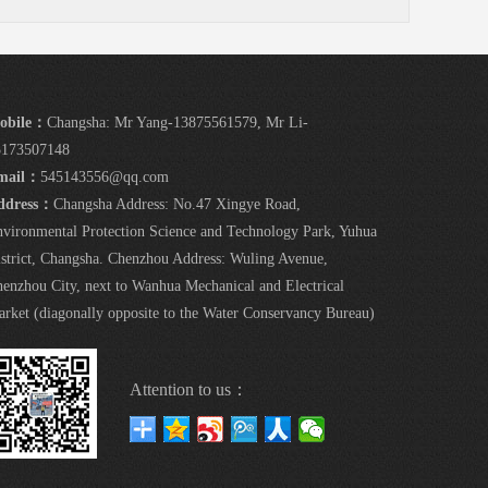
obile：
Changsha: Mr Yang-13875561579, Mr Li-
5173507148
mail：
545143556@qq.com
ddress：
Changsha Address: No.47 Xingye Road,
vironmental Protection Science and Technology Park, Yuhua
strict, Changsha. Chenzhou Address: Wuling Avenue,
enzhou City, next to Wanhua Mechanical and Electrical
rket (diagonally opposite to the Water Conservancy Bureau)
Attention to us：