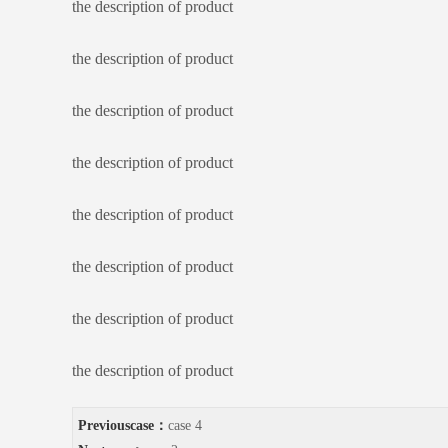
the description of product
the description of product
the description of product
the description of product
the description of product
the description of product
the description of product
the description of product
Previouscase：
case 4