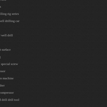
s
lling rig series
ell drilling car
well drill
t surface
g
 special screw
ssor
on machine
sher
 compressor
drill drill tool