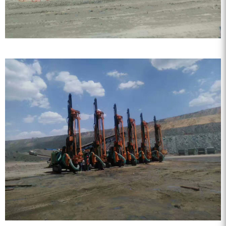
FY water well drilling car
series.
KQZ water well drill series
ZEGA split surface drilling rig
Water well special screw air
compressor
Fog cannon machine
Wheel washer
Screw air compressor
Black gold drill drill tool series