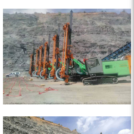
Generator set