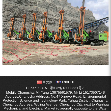
Hunan ZEGA
湘ICP备18005331号-1
Mobile:Changsha: Mr Yang-13875561579, Mr Li-15173507148
Address:Changsha Address: No.47 Xingye Road, Environmental
Protection Science and Technology Park, Yuhua District, Changsha.
Chenzhou Address: Wuling Avenue, Chenzhou City, next to Wanhua
Mechanical and Electrical Market (diagonally opposite to the Water