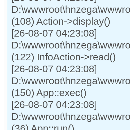
D:\wwwroot\hnzega\wwwroot
(108) Action->display()
[26-08-07 04:23:08]
D:\wwwroot\hnzega\wwwroo
(122) InfoAction->read()
[26-08-07 04:23:08]
D:\wwwroot\hnzega\wwwroo
(150) App::exec()
[26-08-07 04:23:08]
D:\wwwroot\hnzega\wwwroo
(36) App::run()