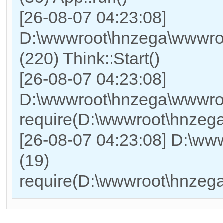
[26-08-07 04:23:08]
D:\wwwroot\hnzega\wwwro
(220) Think::Start()
[26-08-07 04:23:08]
D:\wwwroot\hnzega\wwwro
require(D:\wwwroot\hnzeg
[26-08-07 04:23:08] D:\w
(19)
require(D:\wwwroot\hnzeg