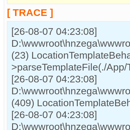
[ TRACE ]
[26-08-07 04:23:08]
D:\wwwroot\hnzega\wwwroo
(23) LocationTemplateBeha
>parseTemplateFile(./App/T
[26-08-07 04:23:08]
D:\wwwroot\hnzega\wwwr
(409) LocationTemplateBeh
[26-08-07 04:23:08]
D:\wwwroot\hnzega\wwwr