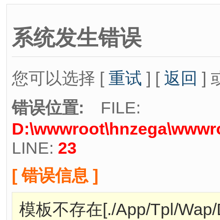
系统发生错误
您可以选择 [
重试
] [
返回
] 
错误位置:
FILE:
D:\wwwroot\hnzega\wwwro
LINE:
23
[ 错误信息 ]
模板不存在[./App/Tpl/Wap/Def