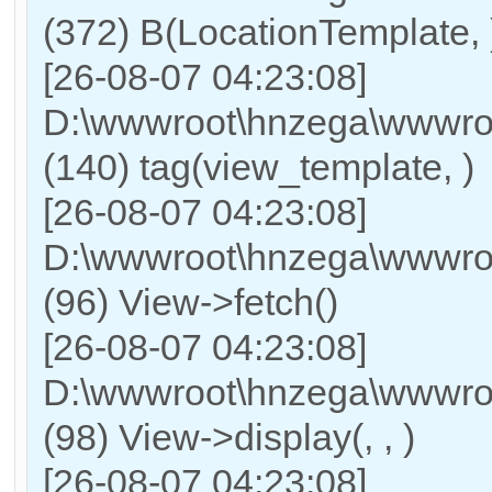
(372) B(LocationTemplate, 
[26-08-07 04:23:08]
D:\wwwroot\hnzega\wwwroo
(140) tag(view_template, )
[26-08-07 04:23:08]
D:\wwwroot\hnzega\wwwroo
(96) View->fetch()
[26-08-07 04:23:08]
D:\wwwroot\hnzega\wwwroo
(98) View->display(, , )
[26-08-07 04:23:08]